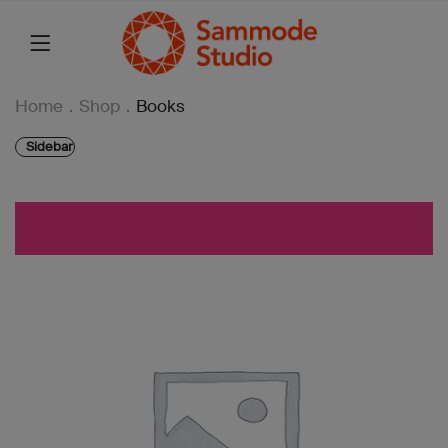
Home
.
Shop
.
Books
Sidebar