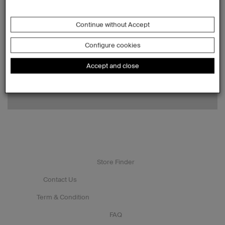
Continue without Accept
Configure cookies
Accept and close
Store Finder
Contact Us
Term & Condition
FAQ