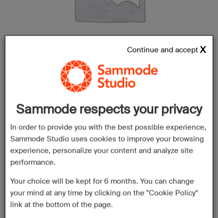
Continue and accept
Sammode respects your privacy
In order to provide you with the best possible experience,
Sammode Studio uses cookies to improve your browsing
experience, personalize your content and analyze site
performance.
Your choice will be kept for 6 months. You can change
your mind at any time by clicking on the "Cookie Policy"
link at the bottom of the page.